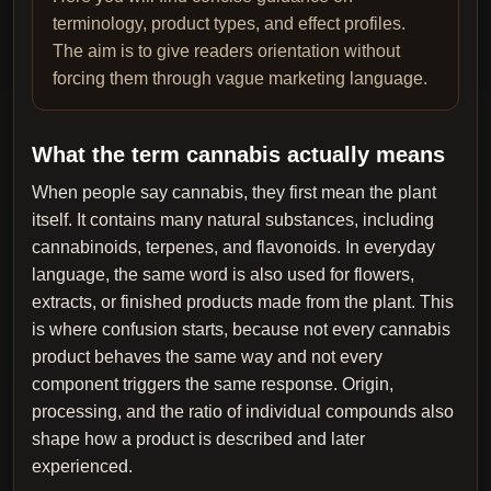
terminology, product types, and effect profiles.
The aim is to give readers orientation without
forcing them through vague marketing language.
What the term cannabis actually means
When people say cannabis, they first mean the plant
itself. It contains many natural substances, including
cannabinoids, terpenes, and flavonoids. In everyday
language, the same word is also used for flowers,
extracts, or finished products made from the plant. This
is where confusion starts, because not every cannabis
product behaves the same way and not every
component triggers the same response. Origin,
processing, and the ratio of individual compounds also
shape how a product is described and later
experienced.