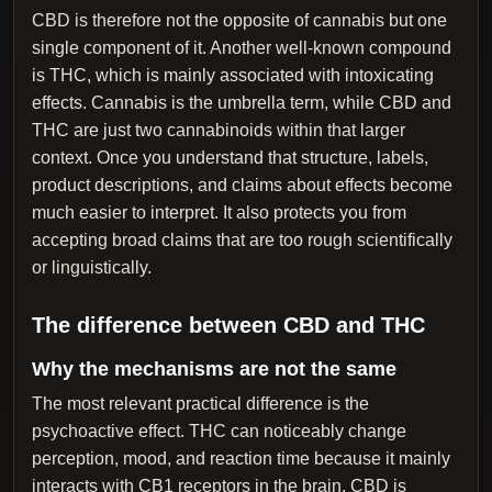
CBD is therefore not the opposite of cannabis but one
single component of it. Another well-known compound
is THC, which is mainly associated with intoxicating
effects. Cannabis is the umbrella term, while CBD and
THC are just two cannabinoids within that larger
context. Once you understand that structure, labels,
product descriptions, and claims about effects become
much easier to interpret. It also protects you from
accepting broad claims that are too rough scientifically
or linguistically.
The difference between CBD and THC
Why the mechanisms are not the same
The most relevant practical difference is the
psychoactive effect. THC can noticeably change
perception, mood, and reaction time because it mainly
interacts with CB1 receptors in the brain. CBD is