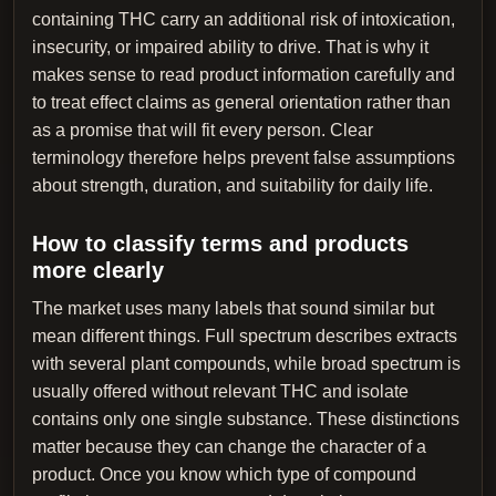
containing THC carry an additional risk of intoxication,
insecurity, or impaired ability to drive. That is why it
makes sense to read product information carefully and
to treat effect claims as general orientation rather than
as a promise that will fit every person. Clear
terminology therefore helps prevent false assumptions
about strength, duration, and suitability for daily life.
How to classify terms and products
more clearly
The market uses many labels that sound similar but
mean different things. Full spectrum describes extracts
with several plant compounds, while broad spectrum is
usually offered without relevant THC and isolate
contains only one single substance. These distinctions
matter because they can change the character of a
product. Once you know which type of compound