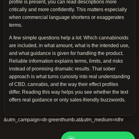
profile is present, you can read descriptions more
critically and more confidently. This matters especially
when commercial language shortens or exaggerates
terms.
A few simple questions help a lot: Which cannabinoids
are included, in what amount, what is the intended use,
and what guidance is given for handling the product.
Reliable information explains terms, limits, and risks
instead of promising dramatic results. That sober
approach is what turns curiosity into real understanding
of CBD, cannabis, and the way their effect profiles
differ. Reading this way helps you see whether the text
offers real guidance or only sales-friendly buzzwords.
&utm_campaign=dr-greenthumb.at&utm_medium=rdhr