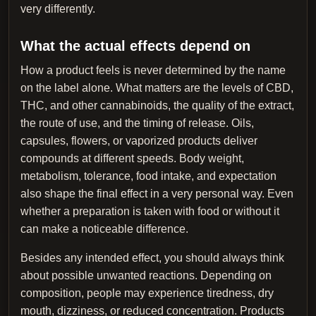
very differently.
What the actual effects depend on
How a product feels is never determined by the name
on the label alone. What matters are the levels of CBD,
THC, and other cannabinoids, the quality of the extract,
the route of use, and the timing of release. Oils,
capsules, flowers, or vaporized products deliver
compounds at different speeds. Body weight,
metabolism, tolerance, food intake, and expectation
also shape the final effect in a very personal way. Even
whether a preparation is taken with food or without it
can make a noticeable difference.
Besides any intended effect, you should always think
about possible unwanted reactions. Depending on
composition, people may experience tiredness, dry
mouth, dizziness, or reduced concentration. Products