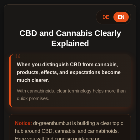
DE
EN
CBD and Cannabis Clearly
Explained
When you distinguish CBD from cannabis,
products, effects, and expectations become
much clearer.
With cannabinoids, clear terminology helps more than
quick promises.
Notice:
dr-greenthumb.at is building a clear topic
hub around CBD, cannabis, and cannabinoids.
Here you will find concise guidance on