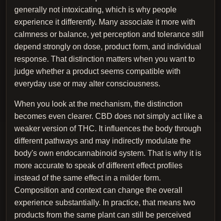
generally not intoxicating, which is why people
experience it differently. Many associate it more with
calmness or balance, yet perception and tolerance still
depend strongly on dose, product form, and individual
response. That distinction matters when you want to
judge whether a product seems compatible with
everyday use or may alter consciousness.
When you look at the mechanism, the distinction
becomes even clearer. CBD does not simply act like a
weaker version of THC. It influences the body through
different pathways and may indirectly modulate the
body's own endocannabinoid system. That is why it is
more accurate to speak of different effect profiles
instead of the same effect in a milder form.
Composition and context can change the overall
experience substantially. In practice, that means two
products from the same plant can still be perceived